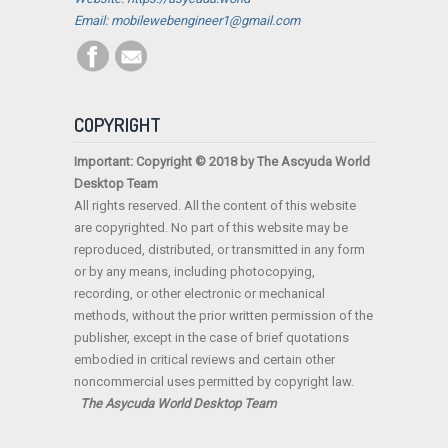
Email: mobilewebengineer1@gmail.com
COPYRIGHT
Important: Copyright © 2018 by The Ascyuda World
Desktop Team
All rights reserved. All the content of this website
are copyrighted. No part of this website may be
reproduced, distributed, or transmitted in any form
or by any means, including photocopying,
recording, or other electronic or mechanical
methods, without the prior written permission of the
publisher, except in the case of brief quotations
embodied in critical reviews and certain other
noncommercial uses permitted by copyright law.
The Asycuda World Desktop Team