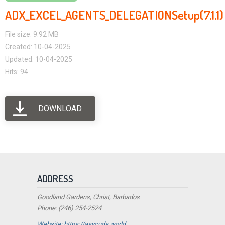
ADX_EXCEL_AGENTS_DELEGATIONSetup(7.1.1)
File size: 9.92 MB
Created: 10-04-2025
Updated: 10-04-2025
Hits: 94
DOWNLOAD
ADDRESS
Goodland Gardens, Christ, Barbados
Phone: (246) 254-2524
Website: https://asycuda.world