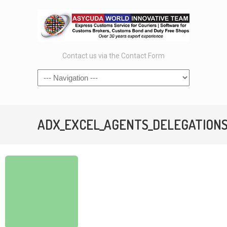
Contact us via the Contact Form
ADX_EXCEL_AGENTS_DELEGATIONSet