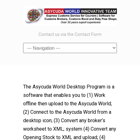
Contact us via the Contact Form
The Asycuda World Desktop Program is a
software that enables you to (1) Work
offline then upload to the Asycuda World;
(2) Connect to the Asycuda World from a
desktop icon; (3) Convert any broker’s
worksheet to XML; system (4) Convert any
Opening Stock to XML and upload; (4)