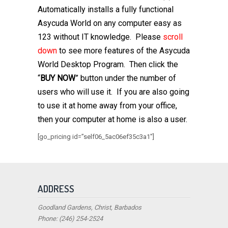
Automatically installs a fully functional
Asycuda World on any computer easy as
123 without IT knowledge.
Please
scroll
down
to see more features of the Asycuda
World Desktop Program. Then click the
“
BUY NOW
” button under the number of
users who will use it. If you are also going
to use it at home away from your office,
then your computer at home is also a user.
[go_pricing id=”self06_5ac06ef35c3a1″]
ADDRESS
Goodland Gardens, Christ, Barbados
Phone: (246) 254-2524