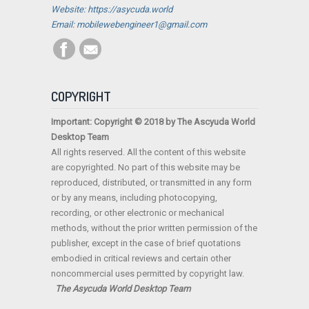
Website: https://asycuda.world
Email: mobilewebengineer1@gmail.com
COPYRIGHT
Important: Copyright © 2018 by The Ascyuda World
Desktop Team
All rights reserved. All the content of this website
are copyrighted. No part of this website may be
reproduced, distributed, or transmitted in any form
or by any means, including photocopying,
recording, or other electronic or mechanical
methods, without the prior written permission of the
publisher, except in the case of brief quotations
embodied in critical reviews and certain other
noncommercial uses permitted by copyright law.
The Asycuda World Desktop Team